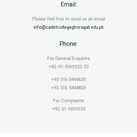
Email:
Please feel free to send us an email
info@cadetcollegeghoragali.edu.pk
Phone:
For General Enquiries
+92-51-9269232-33
+92 316 5444620
+92 316 5444820
For Complaints
+92-51-9269233