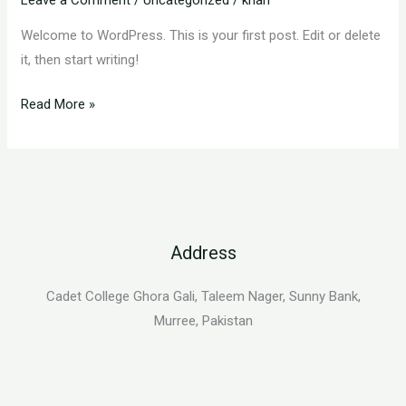
Welcome to WordPress. This is your first post. Edit or delete
it, then start writing!
Read More »
Address
Cadet College Ghora Gali, Taleem Nager, Sunny Bank,
Murree, Pakistan