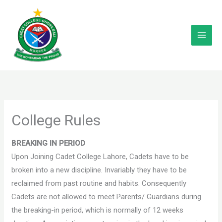
Skip
to
content
College Rules
BREAKING IN PERIOD
Upon Joining Cadet College Lahore, Cadets have to be
broken into a new discipline. Invariably they have to be
reclaimed from past routine and habits. Consequently
Cadets are not allowed to meet Parents/ Guardians during
the breaking-in period, which is normally of 12 weeks