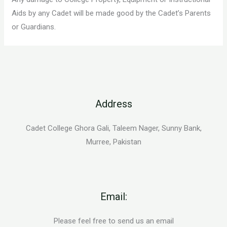
Aids by any Cadet will be made good by the Cadet’s Parents
or Guardians.
Address
Cadet College Ghora Gali, Taleem Nager, Sunny Bank,
Murree, Pakistan
Email:
Please feel free to send us an email