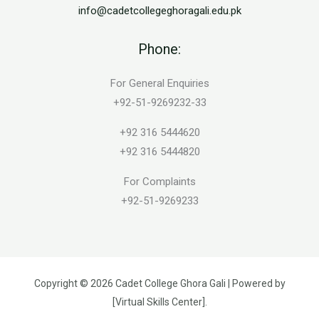
info@cadetcollegeghoragali.edu.pk
Phone:
For General Enquiries
+92-51-9269232-33
+92 316 5444620
+92 316 5444820
For Complaints
+92-51-9269233
Copyright © 2026 Cadet College Ghora Gali | Powered by
[Virtual Skills Center].