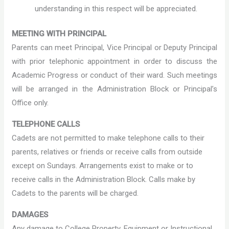
understanding in this respect will be appreciated.
MEETING WITH PRINCIPAL
Parents can meet Principal, Vice Principal or Deputy Principal
with prior telephonic appointment in order to discuss the
Academic Progress or conduct of their ward. Such meetings
will be arranged in the Administration Block or Principal’s
Office only.
TELEPHONE CALLS
Cadets are not permitted to make telephone calls to their
parents, relatives or friends or receive calls from outside
except on Sundays. Arrangements exist to make or to
receive calls in the Administration Block. Calls make by
Cadets to the parents will be charged.
DAMAGES
Any damage to College Property, Equipment or Instructional