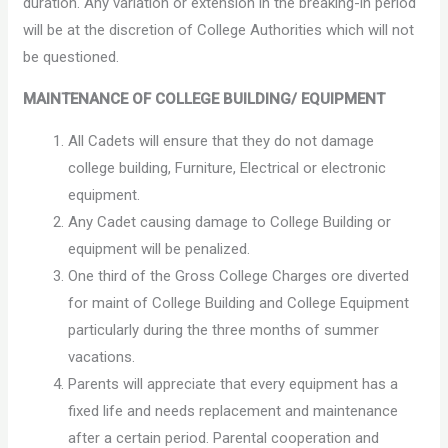
duration. Any variation or extension in the breaking-in period
will be at the discretion of College Authorities which will not
be questioned.
MAINTENANCE OF COLLEGE BUILDING/ EQUIPMENT
All Cadets will ensure that they do not damage
college building, Furniture, Electrical or electronic
equipment.
Any Cadet causing damage to College Building or
equipment will be penalized.
One third of the Gross College Charges ore diverted
for maint of College Building and College Equipment
particularly during the three months of summer
vacations.
Parents will appreciate that every equipment has a
fixed life and needs replacement and maintenance
after a certain period. Parental cooperation and