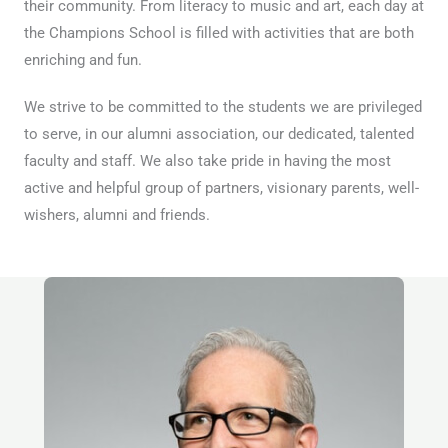
their community. From literacy to music and art, each day at
the Champions School is filled with activities that are both
enriching and fun.
We strive to be committed to the students we are privileged
to serve, in our alumni association, our dedicated, talented
faculty and staff. We also take pride in having the most
active and helpful group of partners, visionary parents, well-
wishers, alumni and friends.