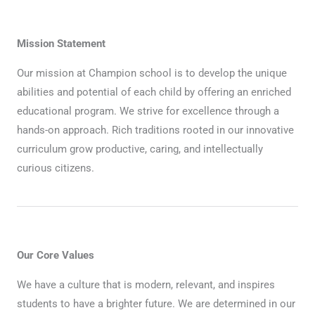
Mission Statement
Our mission at Champion school is to develop the unique
abilities and potential of each child by offering an enriched
educational program. We strive for excellence through a
hands-on approach. Rich traditions rooted in our innovative
curriculum grow productive, caring, and intellectually
curious citizens.
Our Core Values
We have a culture that is modern, relevant, and inspires
students to have a brighter future. We are determined in our