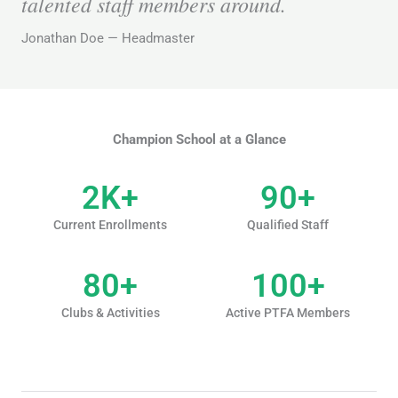
talented staff members around.
Jonathan Doe — Headmaster
Champion School at a Glance
2
K+
90
+
Current Enrollments
Qualified Staff
80
+
100
+
Clubs & Activities
Active PTFA Members