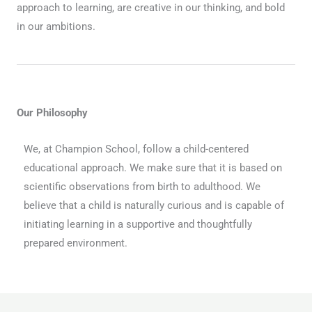
approach to learning, are creative in our thinking, and bold
in our ambitions.
Our Philosophy
We, at Champion School, follow a child-centered
educational approach. We make sure that it is based on
scientific observations from birth to adulthood. We
believe that a child is naturally curious and is capable of
initiating learning in a supportive and thoughtfully
prepared environment.