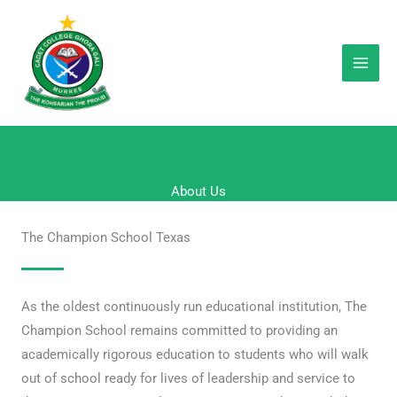
Skip
to
content
About Us
The Champion School Texas
As the oldest continuously run educational institution, The
Champion School remains committed to providing an
academically rigorous education to students who will walk
out of school ready for lives of leadership and service to