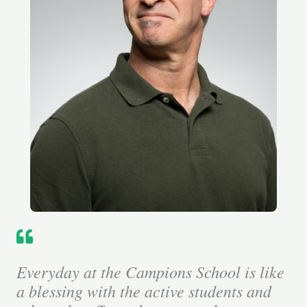
Everyday at the Campions School is like
a blessing with the active students and