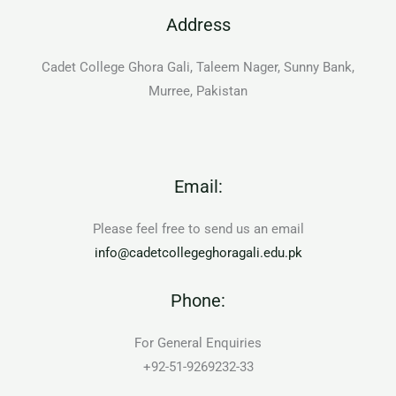
Address
Cadet College Ghora Gali, Taleem Nager, Sunny Bank,
Murree, Pakistan
Email:
Please feel free to send us an email
info@cadetcollegeghoragali.edu.pk
Phone:
For General Enquiries
+92-51-9269232-33